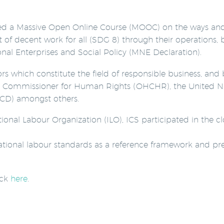
zed a Massive Open Online Course (MOOC) on the ways an
f decent work for all (SDG 8) through their operations, b
onal Enterprises and Social Policy (MNE Declaration).
tors which constitute the field of responsible business, an
gh Commissioner for Human Rights (OHCHR), the United Na
D) amongst others.
ational Labour Organization (ILO), ICS participated in the
rnational labour standards as a reference framework and pr
ick
here
.