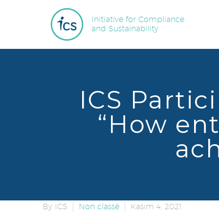
Initiative for Compliance
and Sustainability
ICS Partic
“How ent
ach
By ICS
Non classé
Kasım 4, 2021