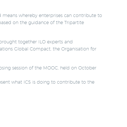
d means whereby enterprises can contribute to
ased on the guidance of the Tripartite
d brought together ILO experts and
tions Global Compact, the Organisation for
 closing session of the MOOC, held on October
esent what ICS is doing to contribute to the