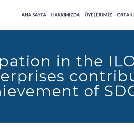
ANA SAYFA
HAKKIMIZDA
ÜYELERIMIZ
ORTAK
ipation in the 
erprises contribu
ievement of SD