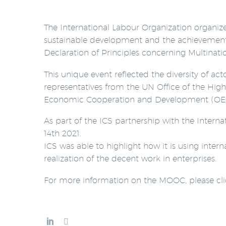
The International Labour Organization organi
sustainable development and the achievement o
Declaration of Principles concerning Multinati
This unique event reflected the diversity of ac
representatives from the UN Office of the Hi
Economic Cooperation and Development (OEC
As part of the ICS partnership with the Intern
14th 2021.
ICS was able to highlight how it is using inte
realization of the decent work in enterprises.
For more information on the MOOC, please cl