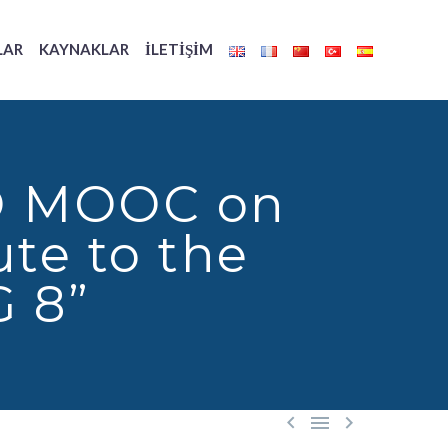
LAR
KAYNAKLAR
İLETIŞIM
ILO MOOC on
te to the
G 8”


