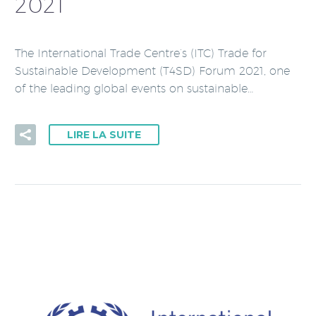
2021
The International Trade Centre’s (ITC) Trade for
Sustainable Development (T4SD) Forum 2021, one
of the leading global events on sustainable…
LIRE LA SUITE