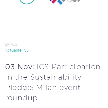
By ICS
Actualité ICS
03 Nov:
ICS Participation
in the Sustainability
Pledge: Milan event
roundup