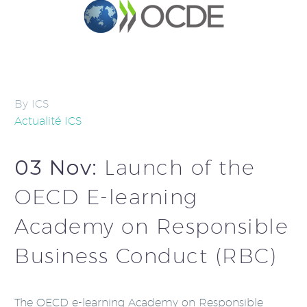
By ICS
Actualité ICS
03 Nov:
Launch of the
OECD E-learning
Academy on Responsible
Business Conduct (RBC)
The OECD e-learning Academy on Responsible