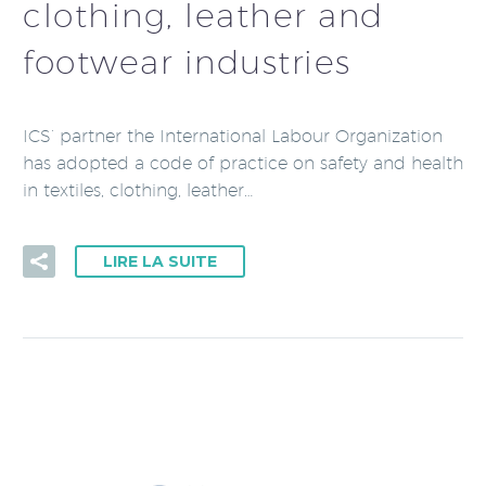
clothing, leather and
footwear industries
ICS’ partner the International Labour Organization
has adopted a code of practice on safety and health
in textiles, clothing, leather…
LIRE LA SUITE