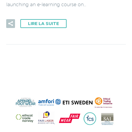
launching an e-learning course on…
LIRE LA SUITE