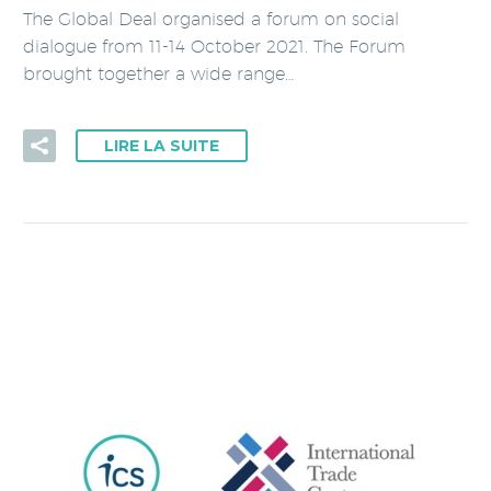
The Global Deal organised a forum on social
dialogue from 11-14 October 2021. The Forum
brought together a wide range…
LIRE LA SUITE