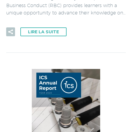
Business Conduct (RBC) provides learners with a
unique opportunity to advance their knowledge on…
LIRE LA SUITE