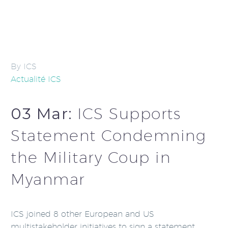
By ICS
Actualité ICS
03 Mar:
ICS Supports
Statement Condemning
the Military Coup in
Myanmar
ICS joined 8 other European and US
multistakeholder initiatives to sign a statement