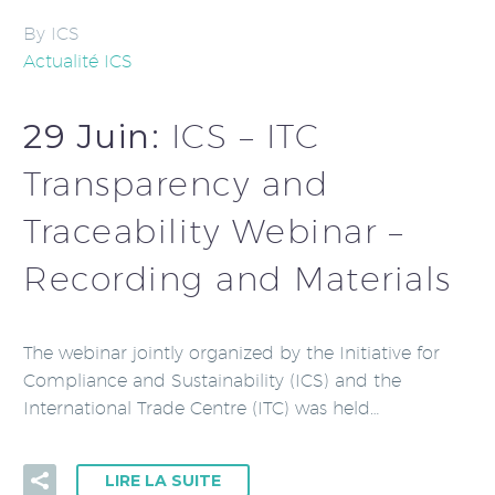
By ICS
Actualité ICS
29 Juin:
ICS – ITC
Transparency and
Traceability Webinar –
Recording and Materials
The webinar jointly organized by the Initiative for
Compliance and Sustainability (ICS) and the
International Trade Centre (ITC) was held…
LIRE LA SUITE