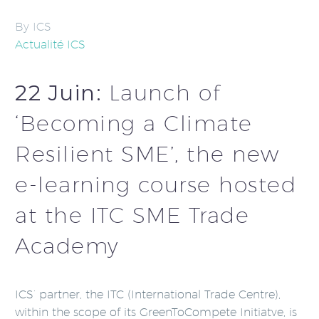
By ICS
Actualité ICS
22 Juin:
Launch of
‘Becoming a Climate
Resilient SME’, the new
e-learning course hosted
at the ITC SME Trade
Academy
ICS’ partner, the ITC (International Trade Centre),
within the scope of its GreenToCompete Initiatve, is