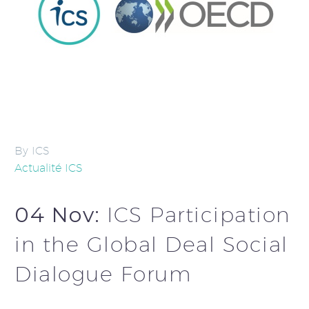
By ICS
Actualité ICS
04 Nov:
ICS Participation
in the Global Deal Social
Dialogue Forum