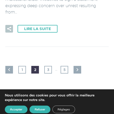
expressing deep concern over unrest resulting
from…
LIRE LA SUITE
…
1
2
3
5
Nous utilisons des cookies pour vous offrir la meilleure
expérience sur notre site.
2018 © ICS -
Privacy Policy
- Made by
youdemus
Accepter
Refuser
Réglages