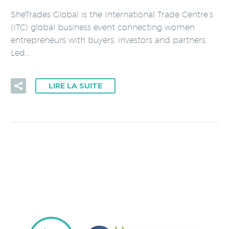
SheTrades Global is the International Trade Centre’s
(ITC) global business event connecting women
entrepreneurs with buyers, investors and partners.
Led…
LIRE LA SUITE