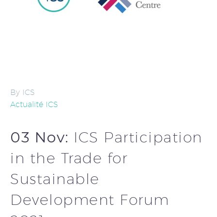
By ICS
Actualité ICS
03 Nov:
ICS Participation
in the Trade for
Sustainable
Development Forum