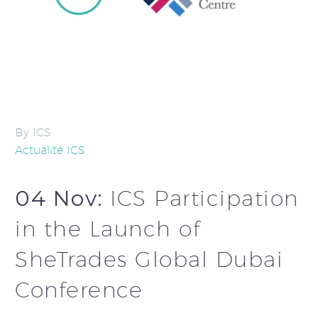
By ICS
Actualité ICS
04 Nov:
ICS Participation
in the Launch of
SheTrades Global Dubai
Conference