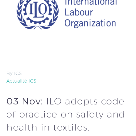
By ICS
Actualité ICS
03 Nov:
ILO adopts code
of practice on safety and
health in textiles,