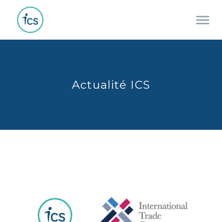
Actualité ICS