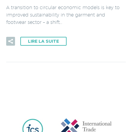
A transition to circular economic models is key to
improved sustainability in the garment and
footwear sector – a shift…
LIRE LA SUITE