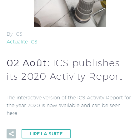
By ICS
Actualité ICS
02 Août:
ICS publishes
its 2020 Activity Report
The interactive version of the ICS Activity Report for
the year 2020 is now available and can be seen
here….
LIRE LA SUITE