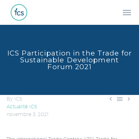
ICS Participation in the Trade for
Sustainable Development
Forum 2021



By ICS
Actualité ICS
novembre 3, 2021