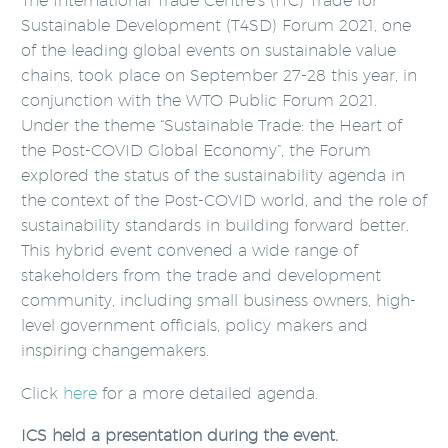
The International Trade Centre’s (ITC) Trade for
Sustainable Development (T4SD) Forum 2021, one
of the leading global events on sustainable value
chains, took place on September 27-28 this year, in
conjunction with the WTO Public Forum 2021.
Under the theme “Sustainable Trade: the Heart of
the Post-COVID Global Economy”, the Forum
explored the status of the sustainability agenda in
the context of the Post-COVID world, and the role of
sustainability standards in building forward better.
This hybrid event convened a wide range of
stakeholders from the trade and development
community, including small business owners, high-
level government officials, policy makers and
inspiring changemakers.
Click
here
for a more detailed agenda.
ICS held a presentation during the event.