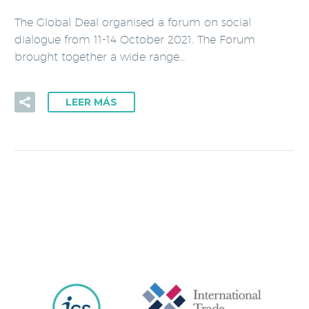
The Global Deal organised a forum on social
dialogue from 11-14 October 2021. The Forum
brought together a wide range…
LEER MÁS