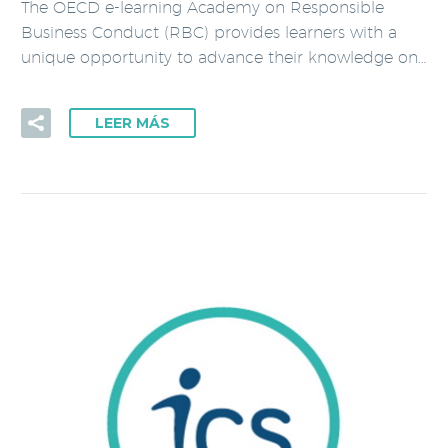
The OECD e-learning Academy on Responsible
Business Conduct (RBC) provides learners with a
unique opportunity to advance their knowledge on…
LEER MÁS