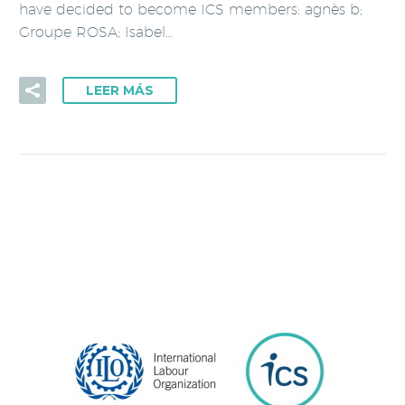
have decided to become ICS members: agnès b;
Groupe ROSA; Isabel…
LEER MÁS