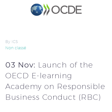
By ICS
Non classé
03 Nov:
Launch of the
OECD E-learning
Academy on Responsible
Business Conduct (RBC)