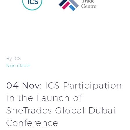
By ICS
Non classé
04 Nov:
ICS Participation
in the Launch of
SheTrades Global Dubai
Conference