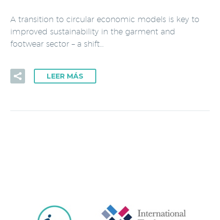
A transition to circular economic models is key to
improved sustainability in the garment and
footwear sector – a shift…
LEER MÁS