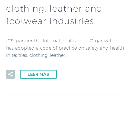
clothing, leather and
footwear industries
ICS’ partner the International Labour Organization
has adopted a code of practice on safety and health
in textiles, clothing, leather…
LEER MÁS