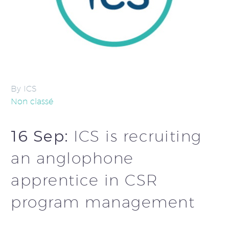
By ICS
Non classé
16 Sep:
ICS is recruiting
an anglophone
apprentice in CSR
program management