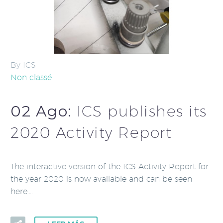
By ICS
Non classé
02 Ago:
ICS publishes its
2020 Activity Report
The interactive version of the ICS Activity Report for
the year 2020 is now available and can be seen
here….