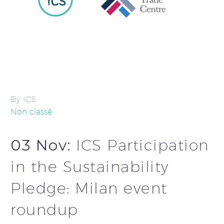
By ICS
Non classé
03 Nov:
ICS Participation
in the Sustainability
Pledge: Milan event
roundup