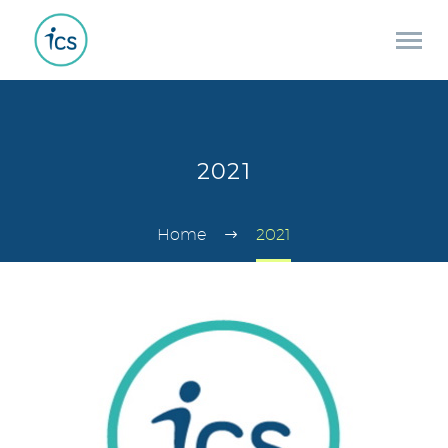
2021
Home
2021