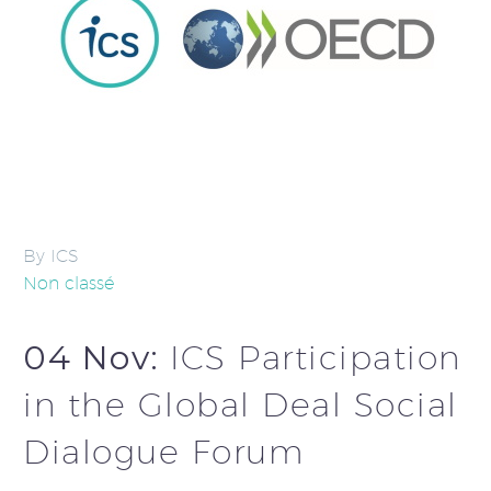
By ICS
Non classé
04 Nov:
ICS Participation
in the Global Deal Social
Dialogue Forum