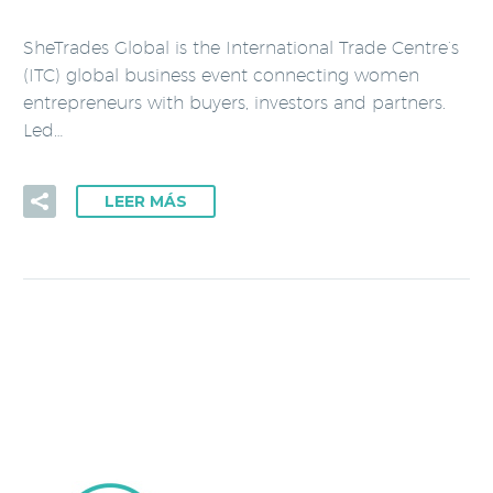
SheTrades Global is the International Trade Centre’s
(ITC) global business event connecting women
entrepreneurs with buyers, investors and partners.
Led…
LEER MÁS