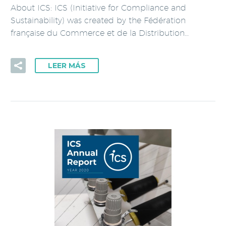
About ICS: ICS (Initiative for Compliance and
Sustainability) was created by the Fédération
française du Commerce et de la Distribution…
LEER MÁS