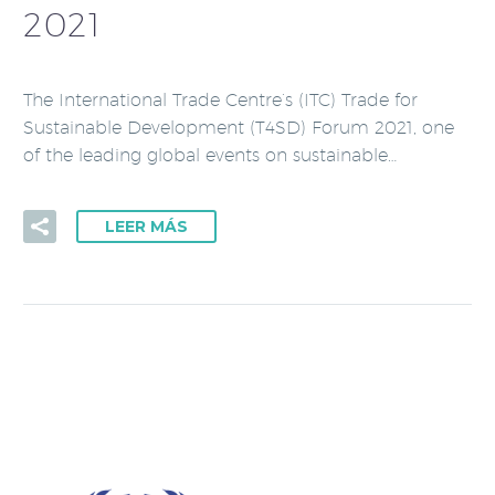
2021
The International Trade Centre’s (ITC) Trade for
Sustainable Development (T4SD) Forum 2021, one
of the leading global events on sustainable…
LEER MÁS