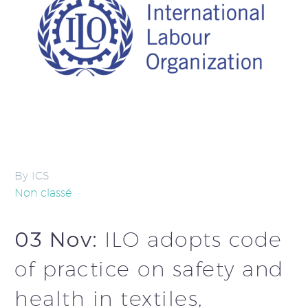
By ICS
Non classé
03 Nov:
ILO adopts code
of practice on safety and
health in textiles,