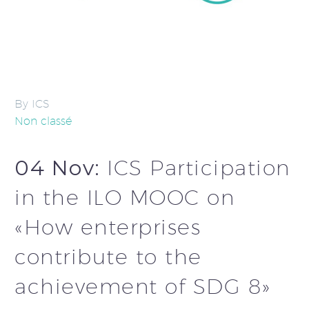
By ICS
Non classé
04 Nov:
ICS Participation
in the ILO MOOC on
«How enterprises
contribute to the
achievement of SDG 8»