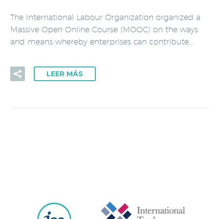
The International Labour Organization organized a
Massive Open Online Course (MOOC) on the ways
and means whereby enterprises can contribute…
LEER MÁS