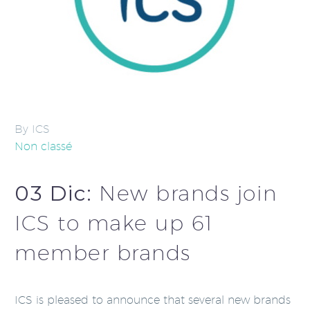
By ICS
Non classé
03 Dic:
New brands join
ICS to make up 61
member brands
ICS is pleased to announce that several new brands