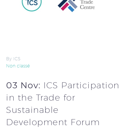
By ICS
Non classé
03 Nov:
ICS Participation
in the Trade for
Sustainable
Development Forum