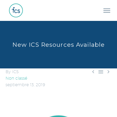
New ICS Resources Available



By ICS
Non classé
septiembre 13, 2019