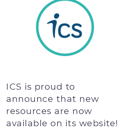
ICS is proud to
announce that new
resources are now
available on its website!