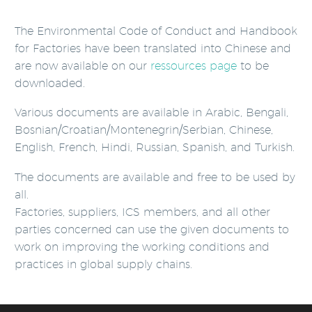
The Environmental Code of Conduct and Handbook
for Factories have been translated into Chinese and
are now available on our
ressources page
to be
downloaded.
Various documents are available in Arabic, Bengali,
Bosnian/Croatian/Montenegrin/Serbian, Chinese,
English, French, Hindi, Russian, Spanish, and Turkish.
The documents are available and free to be used by
all.
Factories, suppliers, ICS members, and all other
parties concerned can use the given documents to
work on improving the working conditions and
practices in global supply chains.