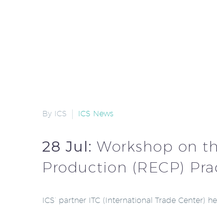
By ICS
ICS News
28 Jul:
Workshop on the
Production (RECP) Pra
ICS’ partner ITC (International Trade Center) 