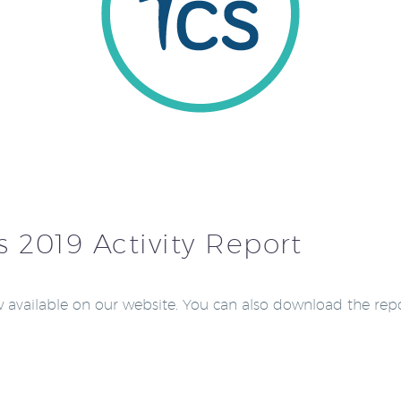
s 2019 Activity Report
ow available on our website. You can also download the rep