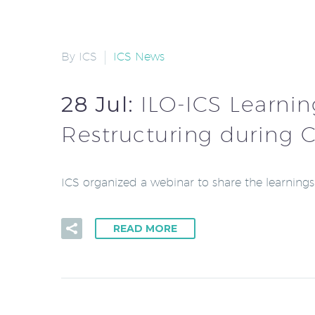
By ICS
ICS News
28 Jul:
ILO-ICS Learnin
Restructuring during 
ICS organized a webinar to share the learning
READ MORE