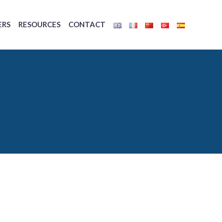
ERS
RESOURCES
CONTACT