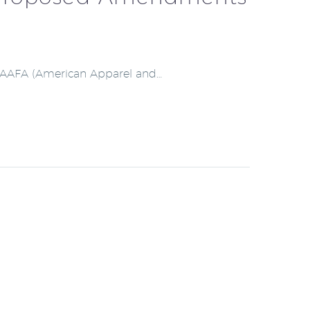
ith AAFA (American Apparel and…