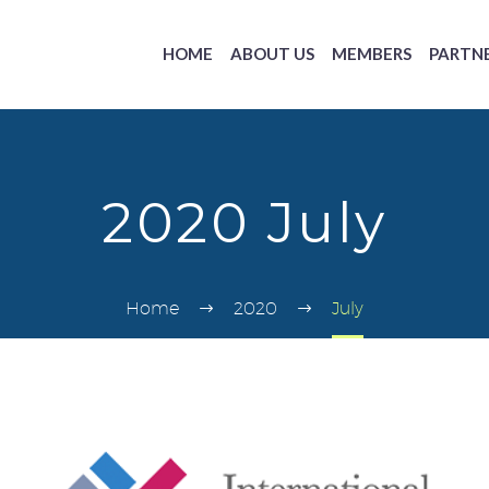
HOME
ABOUT US
MEMBERS
PARTN
2020 July
Home
2020
July