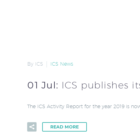
By ICS
ICS News
01 Jul:
ICS publishes it
The ICS Activity Report for the year 2019 is n
READ MORE