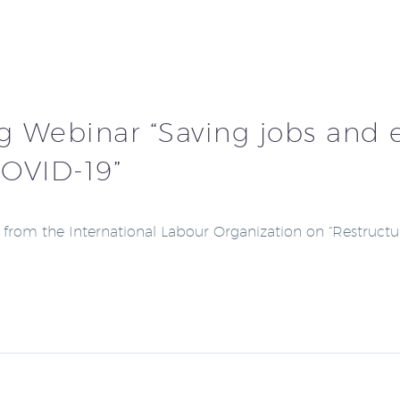
g Webinar “Saving jobs and e
COVID-19”
s from the International Labour Organization on “Restruct