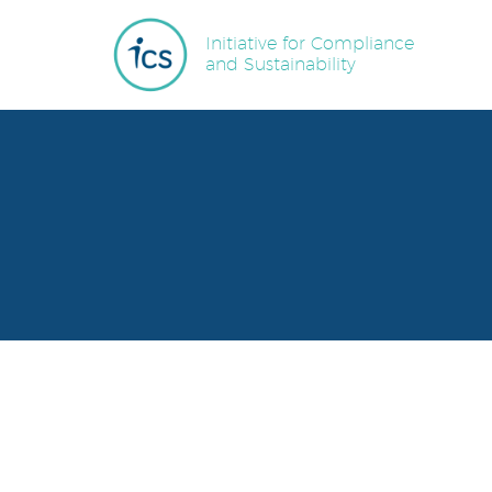
Initiative for Compliance
and Sustainability