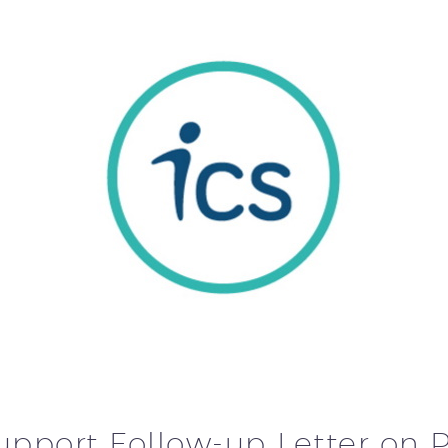
upport Follow-up Letter o