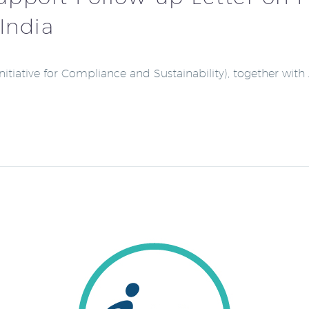
India
(Initiative for Compliance and Sustainability), together w