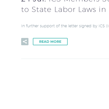
to State Labor Laws in 
In further support of the letter signed by ICS 
READ MORE