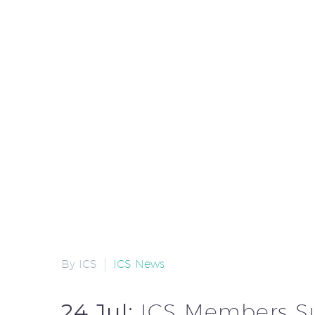
By ICS
ICS News
24 Jul:
ICS Members S