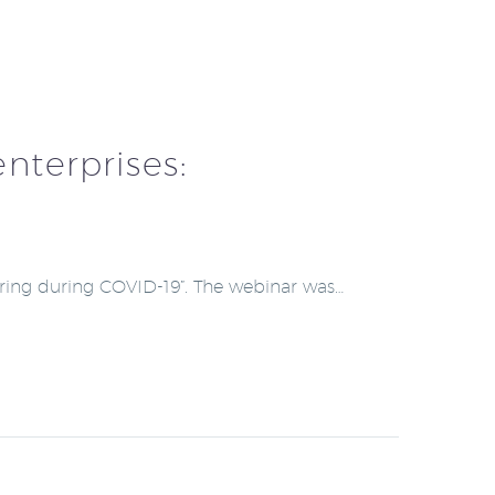
nterprises:
uring during COVID-19”. The webinar was…