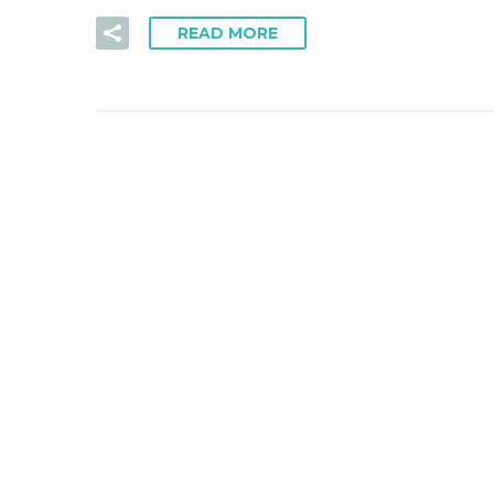
READ MORE