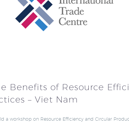
 Benefits of Resource Effici
ctices – Viet Nam
held a workshop on Resource Efficiency and Circular Produc