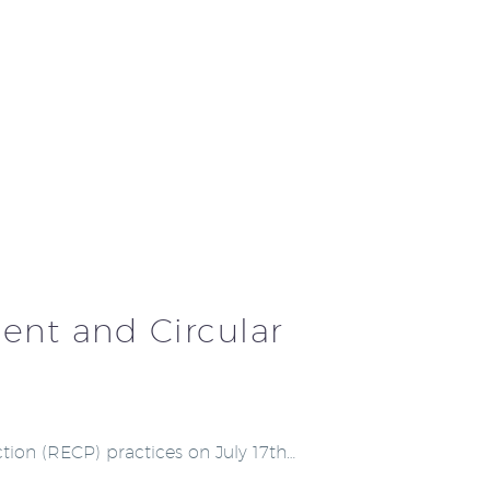
ent and Circular
tion (RECP) practices on July 17th…