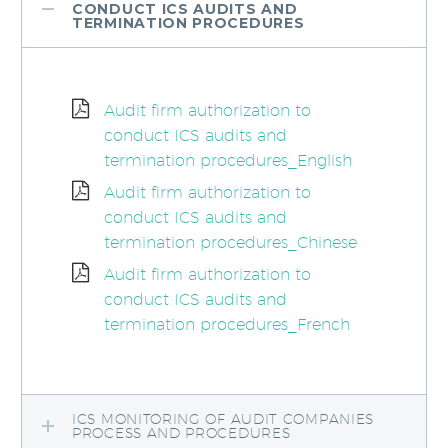
CONDUCT ICS AUDITS AND
TERMINATION PROCEDURES
Audit firm authorization to
conduct ICS audits and
termination procedures_English
Audit firm authorization to
conduct ICS audits and
termination procedures_Chinese
Audit firm authorization to
conduct ICS audits and
termination procedures_French
ICS MONITORING OF AUDIT COMPANIES
PROCESS AND PROCEDURES