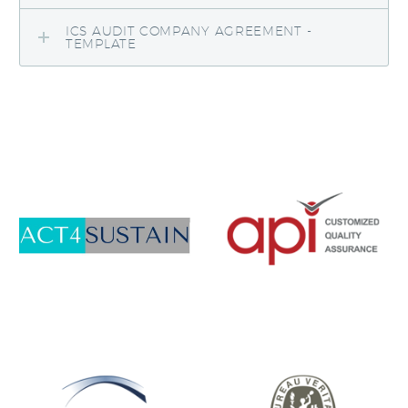
ICS AUDIT COMPANY AGREEMENT -
TEMPLATE