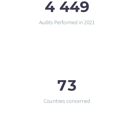
4
4
4
9
Audits Performed in 2021
7
3
Countries concerned