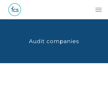
Audit companies