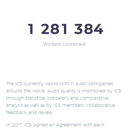
1
2
8
1
3
8
4
Workers concerned
The ICS currently works with 11 audit companies
around the world. Audit quality is monitored by ICS
through statistical indicators and comparative
analysis as well as by ICS members’ collaborative
feedback and review.
In 2017, ICS signed an Agreement with each