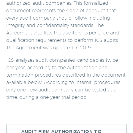
authorized audit companies. This formalized
document represents the Code of conduct that
every audit company should follow including
integrity and confidentiality standards. The
Agreement also lists the auditors’ experience and
qualification requirements to perform ICS audits.
The Agreement was updated in 2019.
ICS analyzes audit companies’ candidacies twice
per year, according to the authorization and
termination procedures described in the document
available below. According to internal procedures,
only one new audit company can be tested at a
time, during a one-year trial period.
AUDIT FIRM AUTHORIZATION TO