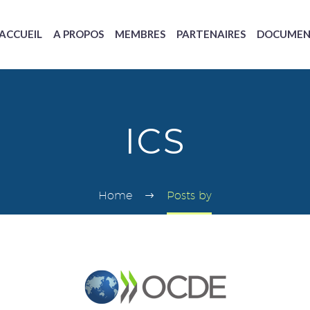
ACCUEIL
A PROPOS
MEMBRES
PARTENAIRES
DOCUMEN
ICS
Home
Posts by