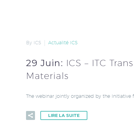
By ICS
Actualité ICS
29 Juin:
ICS – ITC Tran
Materials
The webinar jointly organized by the Initiative
LIRE LA SUITE