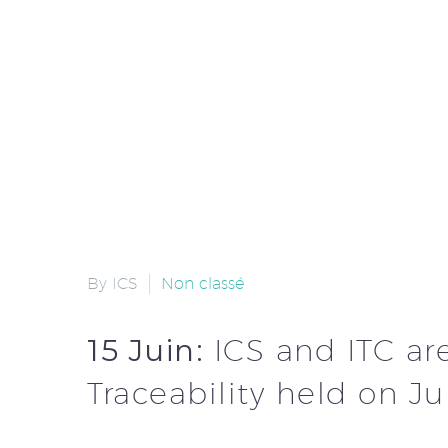
By ICS
Non classé
15 Juin:
ICS and ITC ar
Traceability held on J