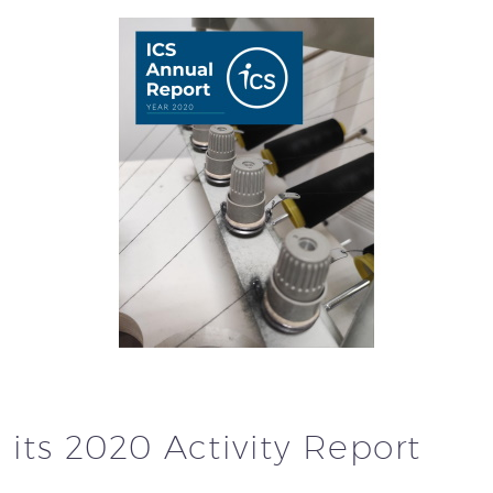
 its 2020 Activity Report