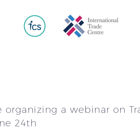
e organizing a webinar on T
une 24th