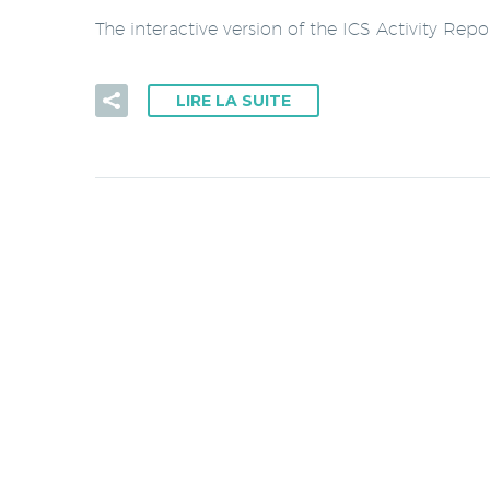
The interactive version of the ICS Activity Rep
LIRE LA SUITE