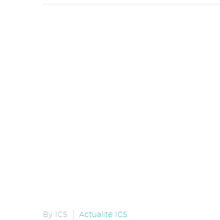
By ICS
Actualité ICS