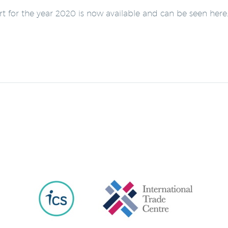
ort for the year 2020 is now available and can be seen here