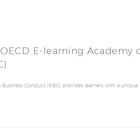
 OECD E-learning Academy 
C)
Business Conduct (RBC) provides learners with a unique 