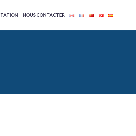
TATION
NOUS CONTACTER