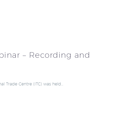
ebinar – Recording and
nal Trade Centre (ITC) was held…