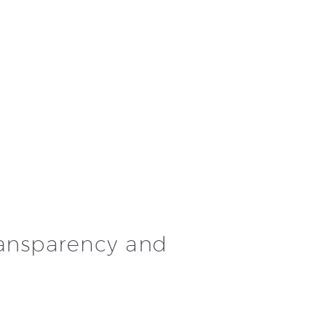
ransparency and