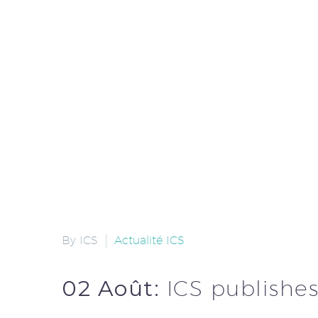
By ICS
Actualité ICS
02 Août:
ICS publishes